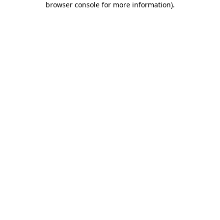
browser console for more information)
.