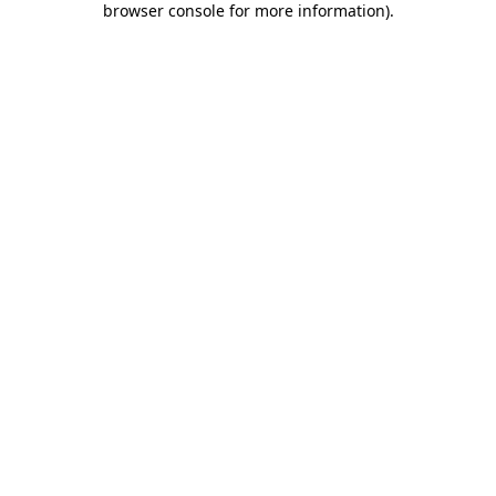
browser console for more information)
.