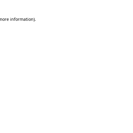
 more information)
.