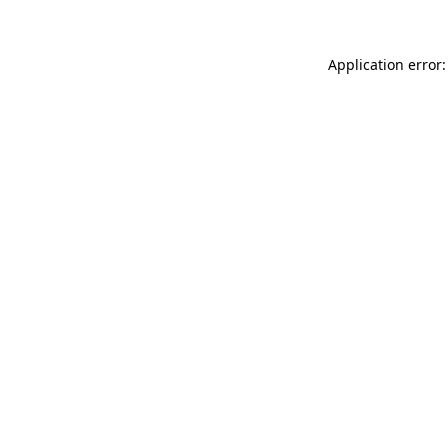
Application error