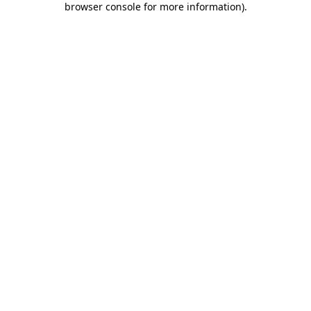
browser console for more information)
.