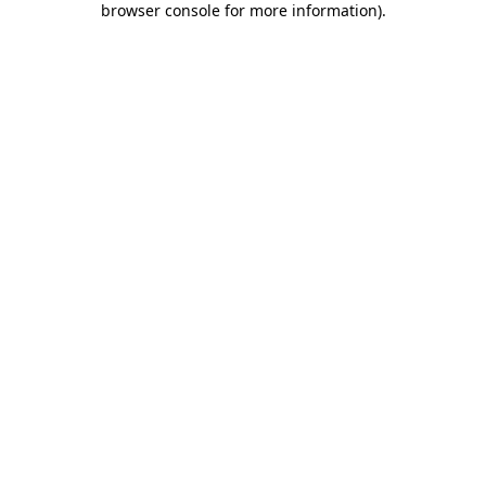
browser console for more information)
.