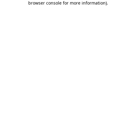
browser console for more information)
.