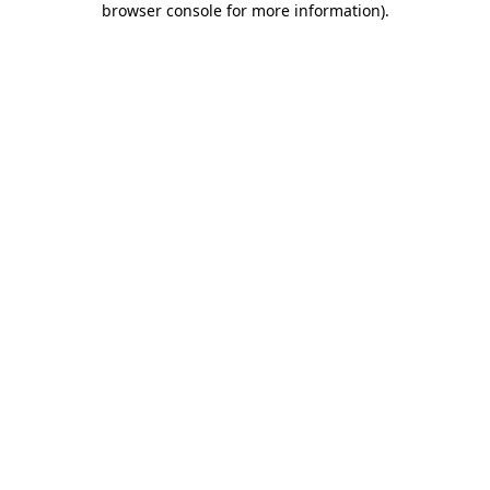
browser console for more information)
.