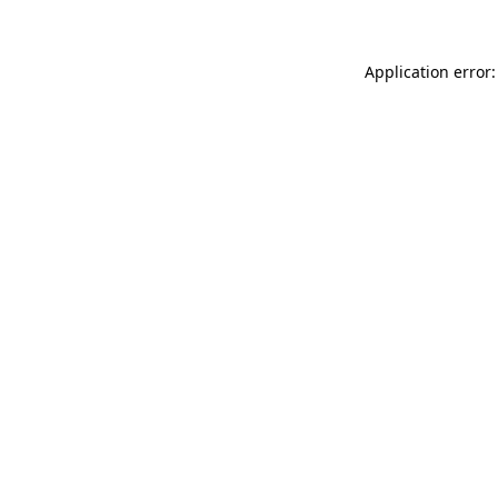
Application error