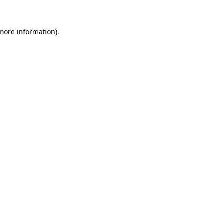
 more information)
.