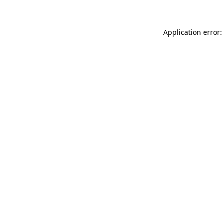
Application error