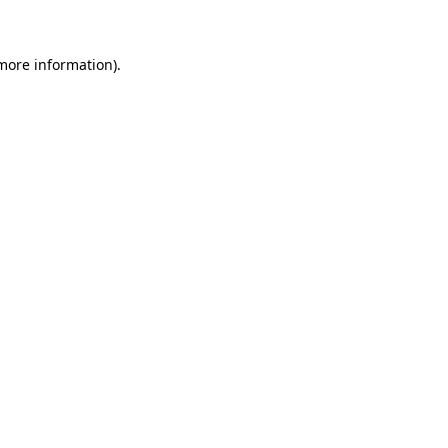
 more information)
.