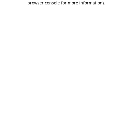
browser console for more information)
.