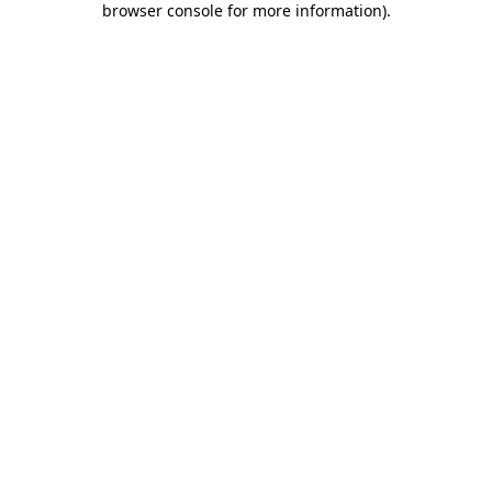
browser console for more information)
.