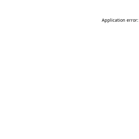
Application error