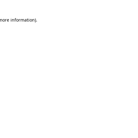
 more information)
.