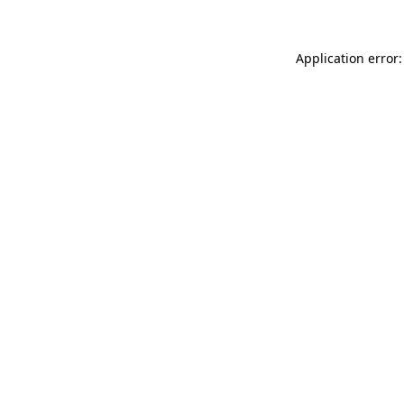
Application error