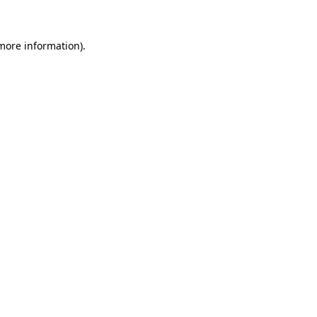
 more information)
.