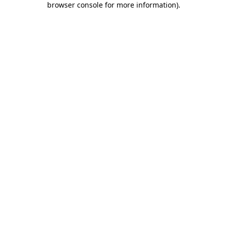
browser console for more information)
.