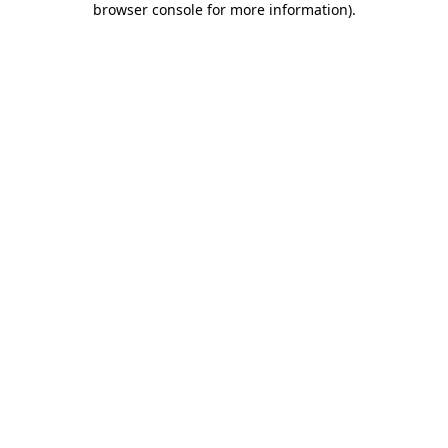
browser console for more information)
.