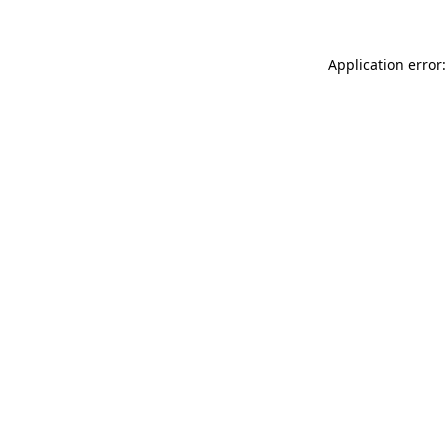
Application error