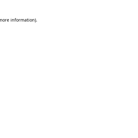
 more information)
.