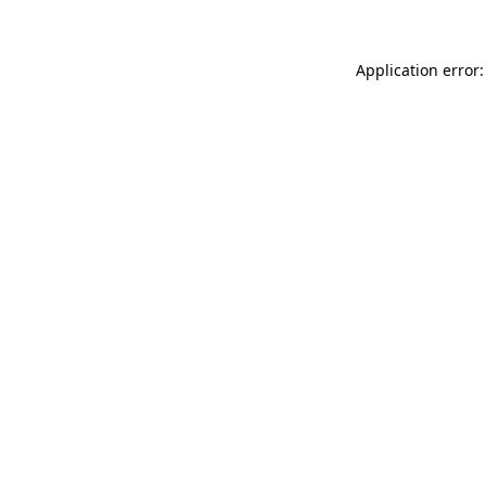
Application error