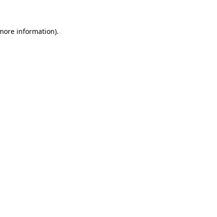
 more information)
.