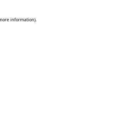
 more information)
.