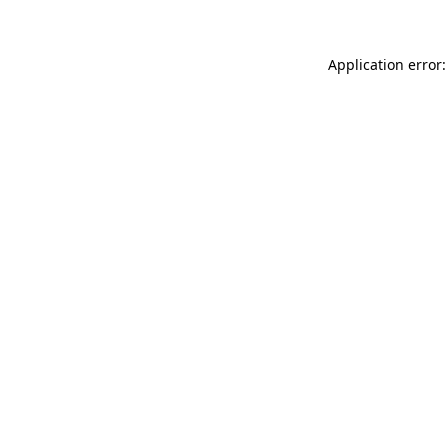
Application error