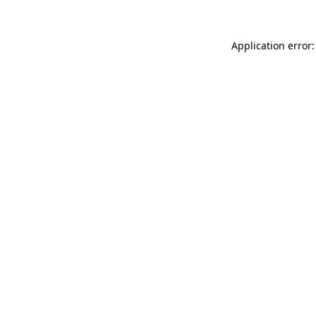
Application error