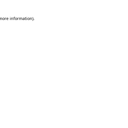
 more information)
.