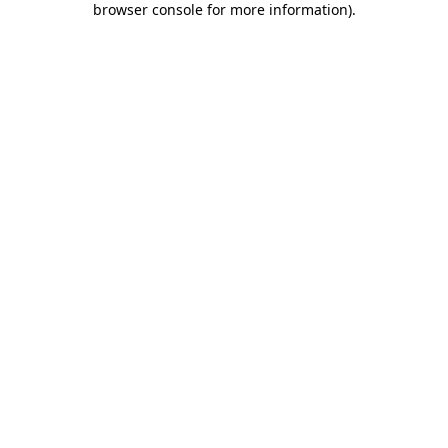
browser console for more information)
.