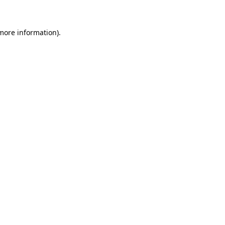
 more information)
.