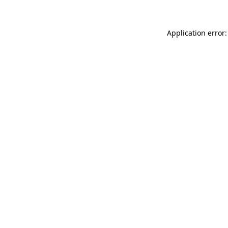
Application error