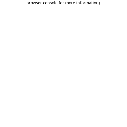
browser console for more information)
.