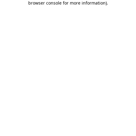
browser console for more information)
.