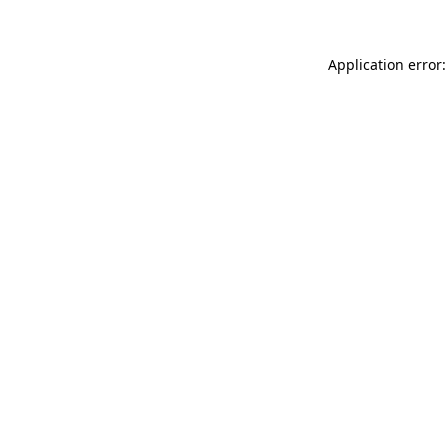
Application error