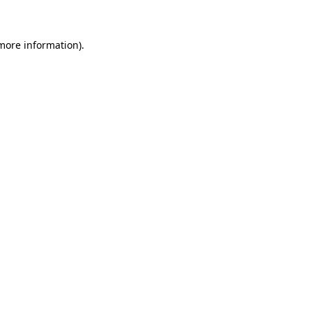
 more information)
.