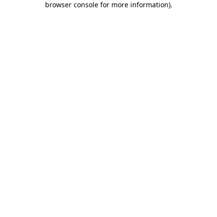
browser console for more information)
.