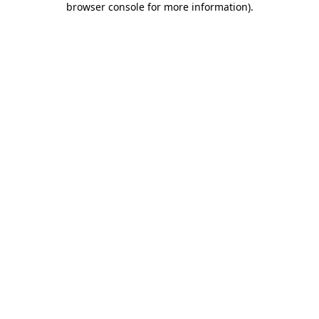
browser console for more information)
.