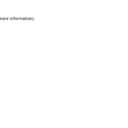
 more information)
.