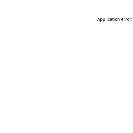
Application error