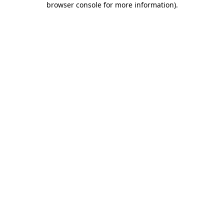
browser console for more information)
.