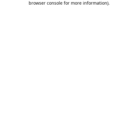
browser console for more information)
.