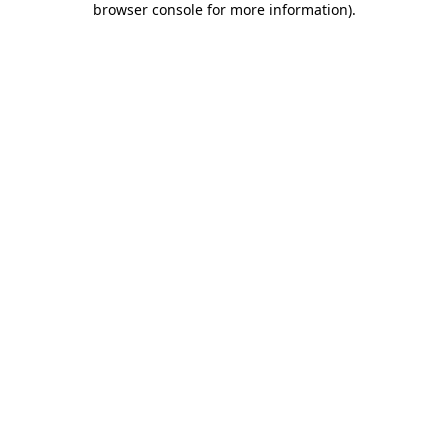
browser console for more information)
.