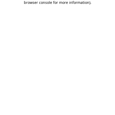
browser console for more information)
.