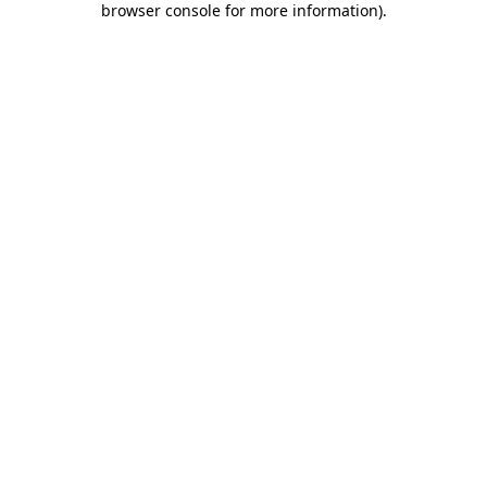
browser console for more information)
.