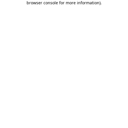
browser console for more information)
.