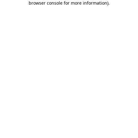
browser console for more information)
.