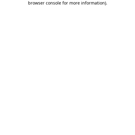
browser console for more information)
.