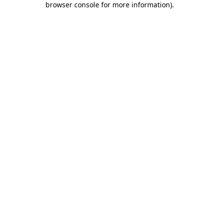
browser console for more information)
.