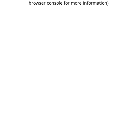
browser console for more information)
.