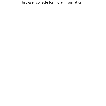
browser console for more information)
.