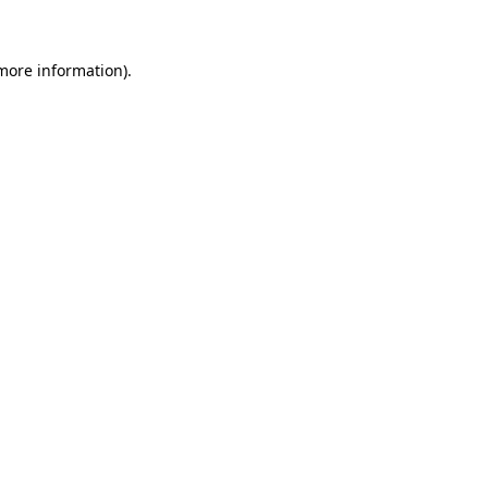
 more information)
.