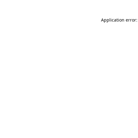
Application error