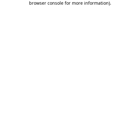
browser console for more information)
.