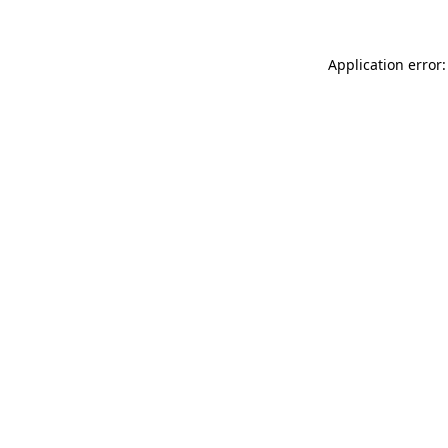
Application error