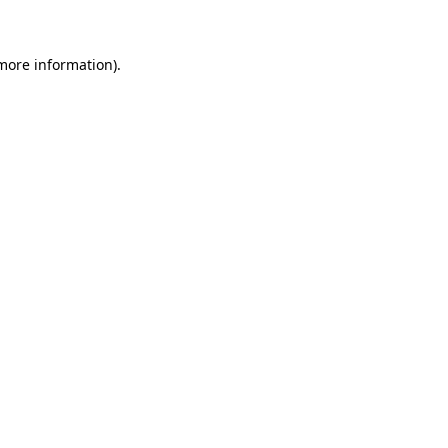
 more information)
.