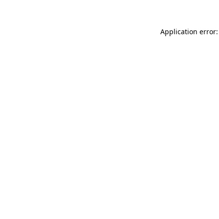
Application error