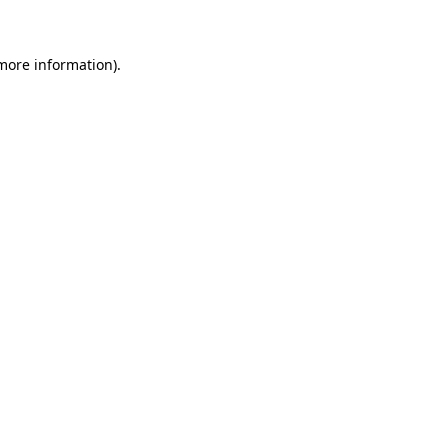
 more information)
.