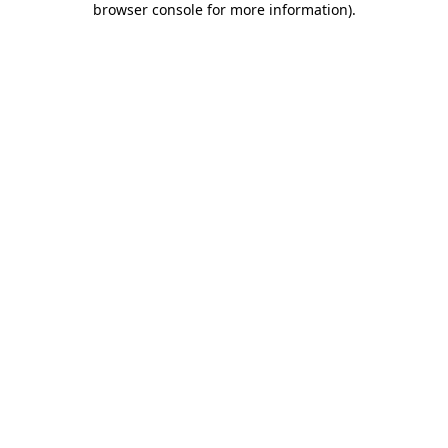
browser console for more information)
.