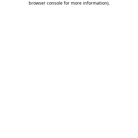
browser console for more information)
.