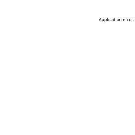
Application error