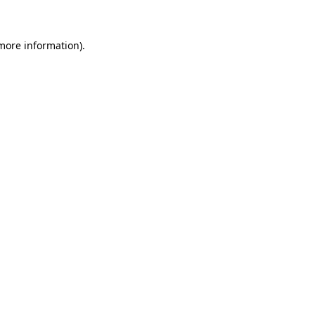
 more information)
.