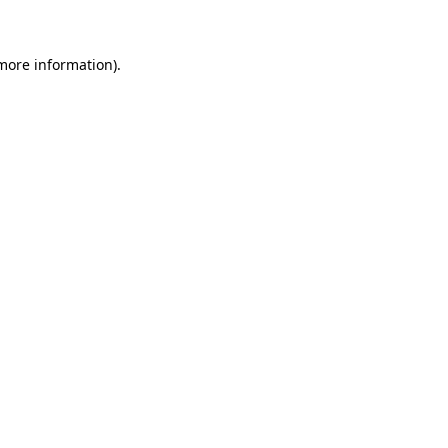
 more information)
.