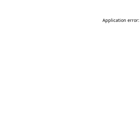
Application error