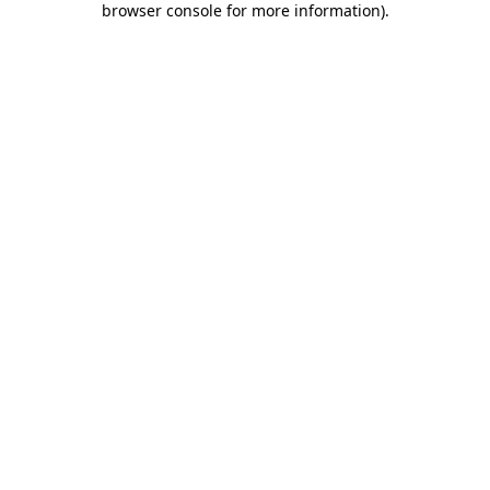
browser console for more information)
.