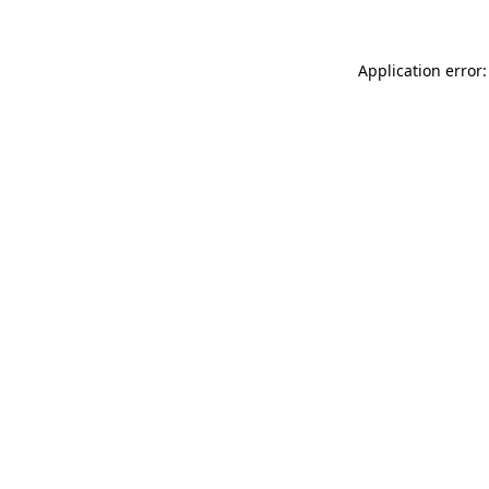
Application error