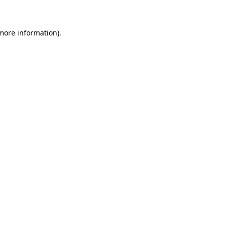
 more information)
.