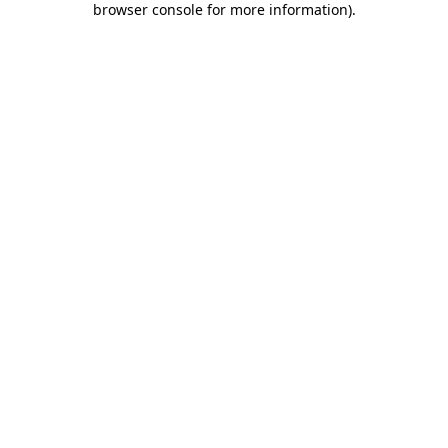
browser console for more information)
.