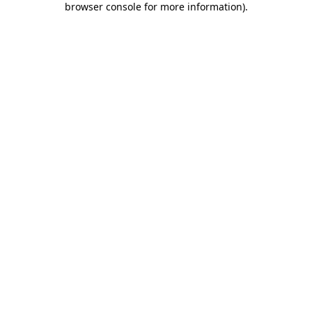
browser console for more information)
.